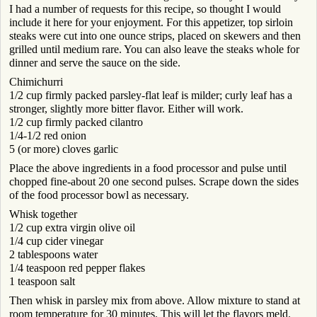
I had a number of requests for this recipe, so thought I would
include it here for your enjoyment. For this appetizer, top sirloin
steaks were cut into one ounce strips, placed on skewers and then
grilled until medium rare. You can also leave the steaks whole for
dinner and serve the sauce on the side.
Chimichurri
1/2 cup firmly packed parsley-flat leaf is milder; curly leaf has a
stronger, slightly more bitter flavor. Either will work.
1/2 cup firmly packed cilantro
1/4-1/2 red onion
5 (or more) cloves garlic
Place the above ingredients in a food processor and pulse until
chopped fine-about 20 one second pulses. Scrape down the sides
of the food processor bowl as necessary.
Whisk together
1/2 cup extra virgin olive oil
1/4 cup cider vinegar
2 tablespoons water
1/4 teaspoon red pepper flakes
1 teaspoon salt
Then whisk in parsley mix from above. Allow mixture to stand at
room temperature for 30 minutes. This will let the flavors meld.