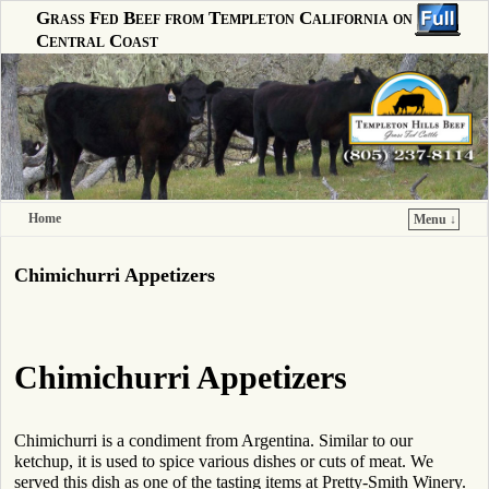
Grass Fed Beef from Templeton California on the
Central Coast
Home
Menu ↓
Skip to primary content
Skip to secondary content
Chimichurri Appetizers
Chimichurri Appetizers
Chimichurri is a condiment from Argentina. Similar to our
ketchup, it is used to spice various dishes or cuts of meat. We
served this dish as one of the tasting items at Pretty-Smith Winery.